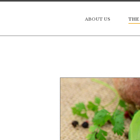
ABOUT US
THE