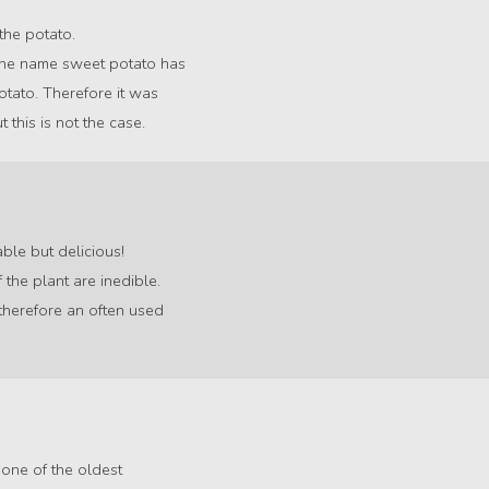
 the potato.
 The name sweet potato has
potato. Therefore it was
this is not the case.
ble but delicious!
 the plant are inedible.
therefore an often used
 one of the oldest