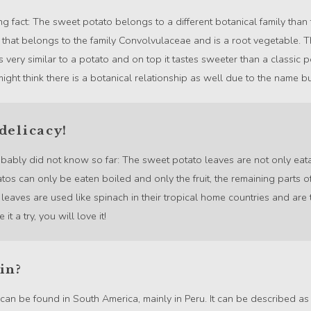
ing fact: The sweet potato belongs to a different botanical family than
nt that belongs to the family Convolvulaceae and is a root vegetable.
ks very similar to a potato and on top it tastes sweeter than a classic 
ht think there is a botanical relationship as well due to the name but 
delicacy!
obably did not know so far: The sweet potato leaves are not only eata
tos can only be eaten boiled and only the fruit, the remaining parts of
eaves are used like spinach in their tropical home countries and are 
it a try, you will love it!
in?
an be found in South America, mainly in Peru. It can be described as