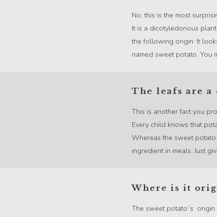
No, this is the most surpris
It is a dicotyledonous pla
the following origin: It loo
named sweet potato. You mig
The leafs are a 
This is another fact you pr
Every child knows that pota
Whereas the sweet potato l
ingredient in meals. Just give 
Where is it orig
The sweet potato´s origin c