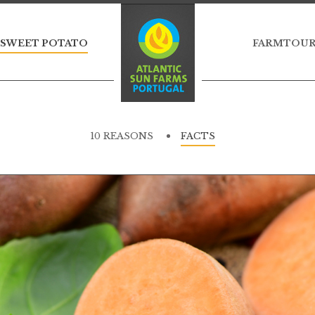
 SWEET POTATO
FARMTOU
10 REASONS
FACTS