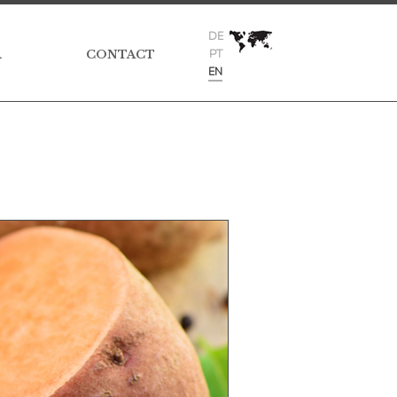
DE
PT
R
CONTACT
EN