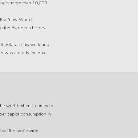
e back more than 10,000
 the "new World"
ith the European history
et potato in his work and
ato was already famous
n the world when it comes to
 per capita consumption in
e than the worldwide