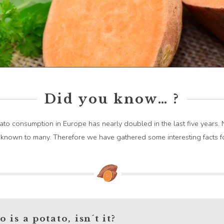
Did you know… ?
to consumption in Europe has nearly doubled in the last five years. N
unknown to many. Therefore we have gathered some interesting facts f
 is a potato, isn´t it?