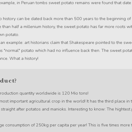
 example, in Peruan tombs sweet potato remains were found that dat
 history can be dated back more than 500 years to the beginning of
e than half a millenium history, the sweet potato has far more roots w
wn potato.
 an example: art historians claim that Shakespeare pointed to the swe
s "normal" potato which had no influence back then. The sweet pot
ance. What a history!
oduct?
 production quantity worldwide is 120 Mio tons!
most important agricultural crop in the world! It has the third place i
straight after potatos and manioks. Interesting to know: The hightest
rage consumption of 250kg per capita per year! This is five times mor