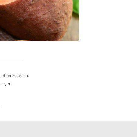
ethertheless it
or you!