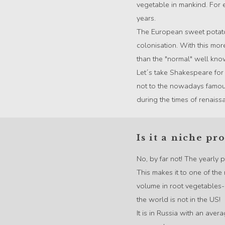
vegetable in mankind. For
years.
The European sweet potato
colonisation. With this mor
than the "normal" well kno
Let´s take Shakespeare for
not to the nowadays famou
during the times of renaiss
Is it a niche pr
No, by far not! The yearly
This makes it to one of the 
volume in root vegetables- 
the world is not in the US!
It is in Russia with an ave