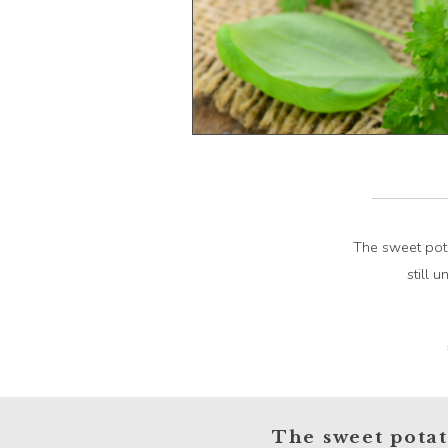
The sweet pota
still 
The sweet potato